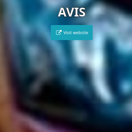
AVIS
Visit website