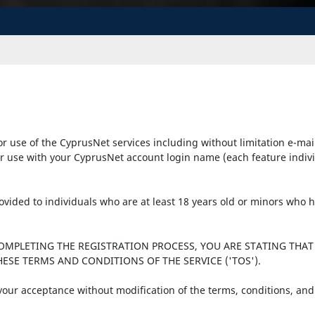
r use of the CyprusNet services including without limitation e-mai
r use with your CyprusNet account login name (each feature individu
provided to individuals who are at least 18 years old or minors who
COMPLETING THE REGISTRATION PROCESS, YOU ARE STATING THAT
ESE TERMS AND CONDITIONS OF THE SERVICE ('TOS').
 your acceptance without modification of the terms, conditions, and