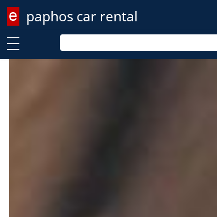
paphos car rental
Enter keyword
Enter keyword