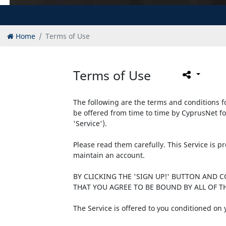
Home
Terms of Use
Terms of Use
The following are the terms and conditions fo
be offered from time to time by CyprusNet fo
'Service').
Please read them carefully. This Service is 
maintain an account.
BY CLICKING THE 'SIGN UP!' BUTTON AND 
THAT YOU AGREE TO BE BOUND BY ALL OF TH
The Service is offered to you conditioned on