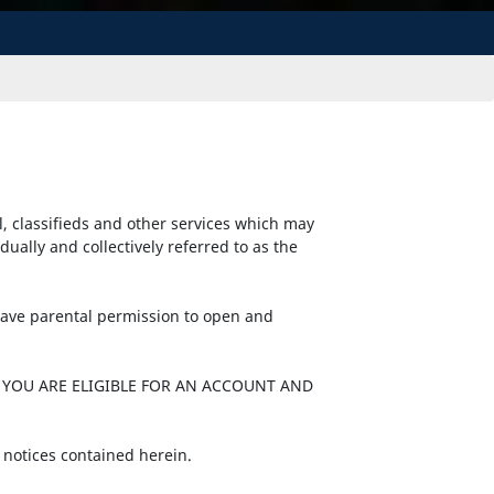
l, classifieds and other services which may
ally and collectively referred to as the
 have parental permission to open and
 YOU ARE ELIGIBLE FOR AN ACCOUNT AND
 notices contained herein.